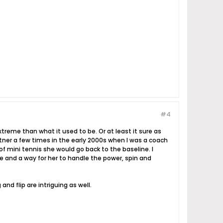
#4
xtreme than what it used to be. Or at least it sure as
artner a few times in the early 2000s when I was a coach
 mini tennis she would go back to the baseline. I
 and a way for her to handle the power, spin and
nd flip are intriguing as well.