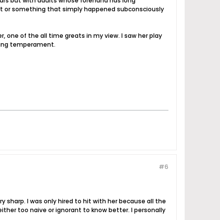
e years but with adults whose forehand has long
r part or something that simply happened subconsciously
, one of the all time greats in my view. I saw her play
azing temperament.
#6
 sharp. I was only hired to hit with her because all the
ither too naive or ignorant to know better. I personally