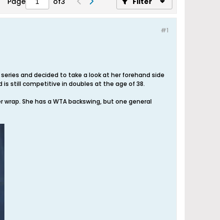
Page
of
3
Filter
#1
ries and decided to take a look at her forehand side
is still competitive in doubles at the age of 38.
er wrap. She has a WTA backswing, but one general