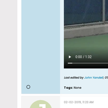
Last edited by
John Yandell
;
05
Tags:
None
02-02-2019, 11:23 AM