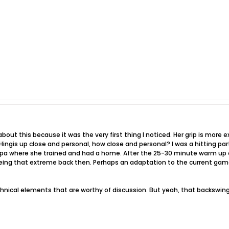
out this because it was the very first thing I noticed. Her grip is more e
n Hingis up close and personal, how close and personal? I was a hitting p
pa where she trained and had a home. After the 25-30 minute warm up of
ing that extreme back then. Perhaps an adaptation to the current game
hnical elements that are worthy of discussion. But yeah, that backswing a