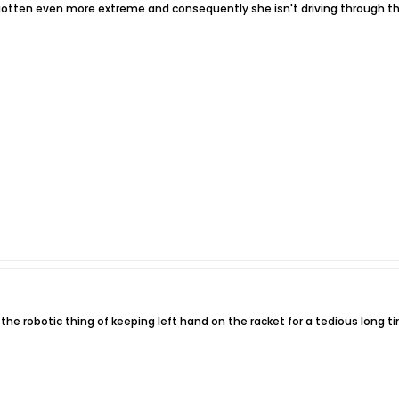
 gotten even more extreme and consequently she isn't driving through the 
 the robotic thing of keeping left hand on the racket for a tedious long t