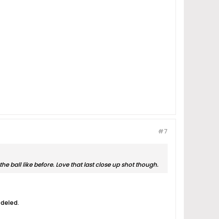
#7
e ball like before. Love that last close up shot though.
odeled.