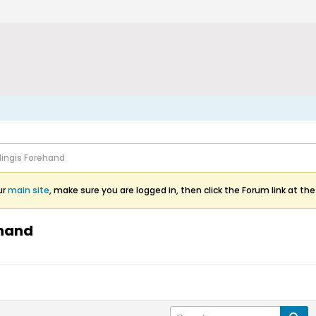
Hingis Forehand
ur
main site
, make sure you are logged in, then click the Forum link at the
ehand