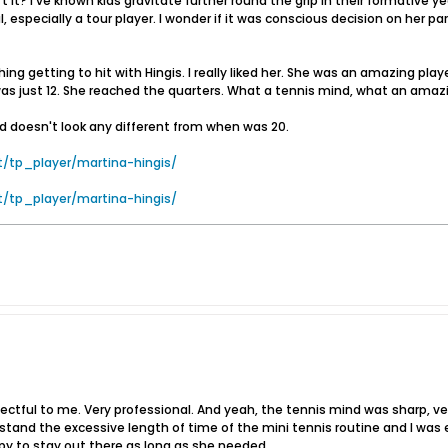
sn't it? I've known kids gravitate further round the grip in their formativ
ual, especially a tour player. I wonder if it was conscious decision on he
getting to hit with Hingis. I really liked her. She was an amazing player
as just 12. She reached the quarters. What a tennis mind, what an am
and doesn't look any different from when was 20.
t/tp_player/martina-hingis/
t/tp_player/martina-hingis/
ctful to me. Very professional. And yeah, the tennis mind was sharp, very
stand the excessive length of time of the mini tennis routine and I was e
py to stay out there as long as she needed.