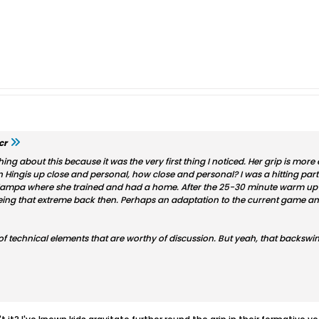
cr
ng about this because it was the very first thing I noticed. Her grip is more e
en Hingis up close and personal, how close and personal? I was a hitting par
ampa where she trained and had a home. After the 25-30 minute warm up of
ng that extreme back then. Perhaps an adaptation to the current game and
of technical elements that are worthy of discussion. But yeah, that backswing