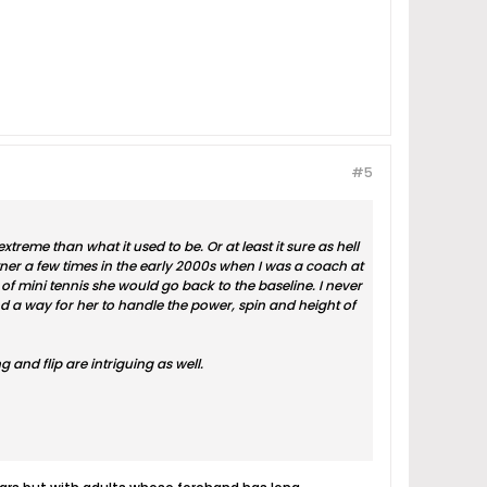
#5
xtreme than what it used to be. Or at least it sure as hell
tner a few times in the early 2000s when I was a coach at
 mini tennis she would go back to the baseline. I never
 a way for her to handle the power, spin and height of
 and flip are intriguing as well.