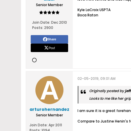
Senior Member
Kyle LaCroix USPTA
Boca Raton
Join Date:
Dec 2010
Posts:
2900
Share
Post
02-05-2019, 09:01 AM
Originally posted by
jef
Looks to me like her gri
arturohernandez
I am sure it is a great foreh
Senior Member
Compare to Justine Henin's f
Join Date:
Apr 2011
Posts:
1094