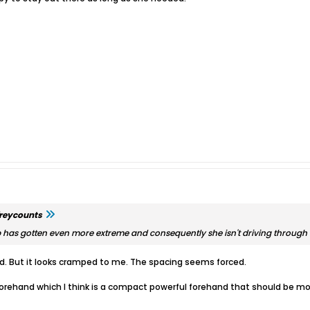
freycounts
p has gotten even more extreme and consequently she isn't driving through th
and. But it looks cramped to me. The spacing seems forced.
orehand which I think is a compact powerful forehand that should be m