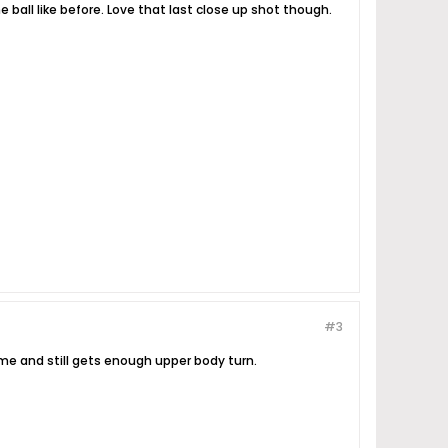
ball like before. Love that last close up shot though.
#3
ime and still gets enough upper body turn.