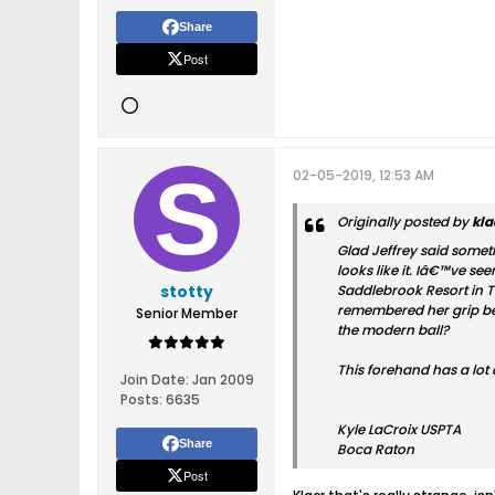
Share
Post
02-05-2019, 12:53 AM
Originally posted by
kla
Glad Jeffrey said somethi
looks like it. Iâ€™ve se
stotty
Saddlebrook Resort in T
remembered her grip bei
Senior Member
the modern ball?
This forehand has a lot 
Join Date:
Jan 2009
Posts:
6635
Kyle LaCroix USPTA
Share
Boca Raton
Post