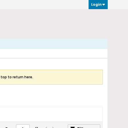
Login
 top to return here.