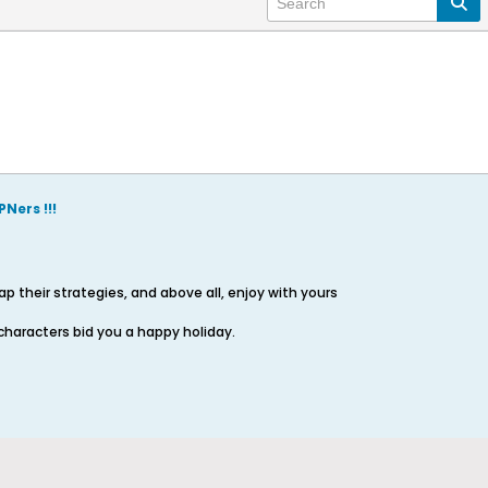
Ners !!!
 their strategies, and above all, enjoy with yours
characters bid you a happy holiday.