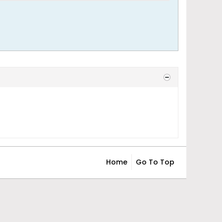
Home
Go To Top