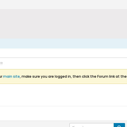
!!
ur
main site
, make sure you are logged in, then click the Forum link at the