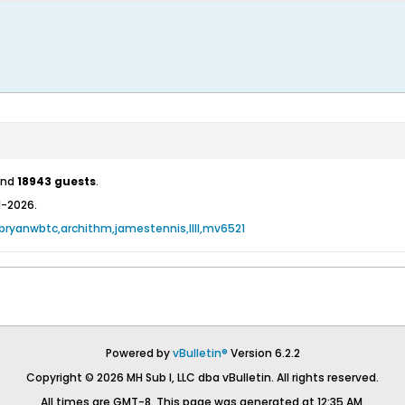
nd
18943 guests
.
1-2026.
bryanwbtc
archithm
jamestennis
llll
mv6521
Powered by
vBulletin®
Version 6.2.2
Copyright © 2026 MH Sub I, LLC dba vBulletin. All rights reserved.
All times are GMT-8. This page was generated at 12:35 AM.