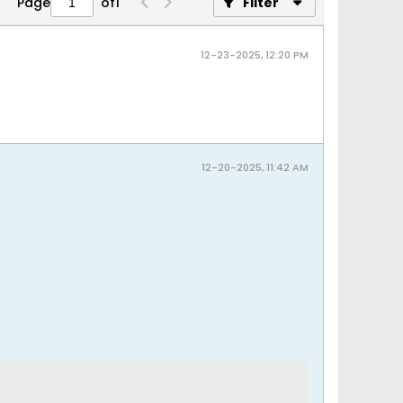
Page
of
1
Filter
12-23-2025, 12:20 PM
12-20-2025, 11:42 AM