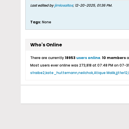
Last edited by
jimlosaltos
;
12-20-2025, 01:36 PM
.
Tags:
None
Who's Online
There are currently
18953
users online
.
10 members
a
Most users ever online was 273,818 at 07:48 PM on 07-3
sfraibe2
kate_huttemann
neilchok
Atique Malik
jjtfer12