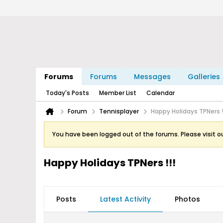
Forums
Forums
Messages
Galleries
Today's Posts
Member List
Calendar
Forum
Tennisplayer
Happy Holidays TPNers !
You have been logged out of the forums. Please visit o
Happy Holidays TPNers !!!
Posts
Latest Activity
Photos