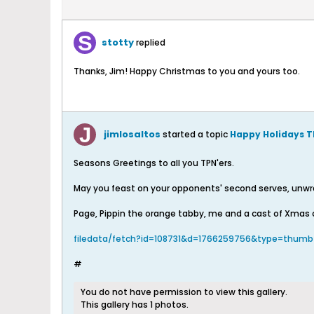
stotty
replied
Thanks, Jim! Happy Christmas to you and yours too.
jimlosaltos
started a topic
Happy Holidays TP
Seasons Greetings to all you TPN'ers.
May you feast on your opponents' second serves, unwrap
Page, Pippin the orange tabby, me and a cast of Xmas 
filedata/fetch?id=108731&d=1766259756&type=thumb
#
You do not have permission to view this gallery.
This gallery has 1 photos.