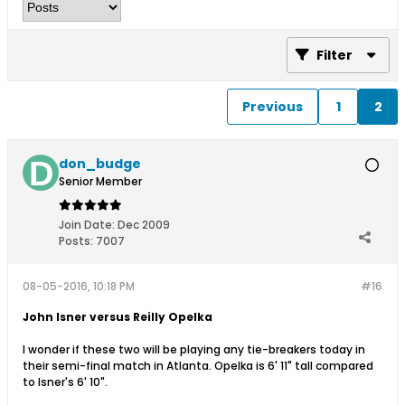
Filter
Previous
1
2
don_budge
Senior Member
Join Date:
Dec 2009
Posts:
7007
08-05-2016, 10:18 PM
#16
John Isner versus Reilly Opelka
I wonder if these two will be playing any tie-breakers today in
their semi-final match in Atlanta. Opelka is 6' 11" tall compared
to Isner's 6' 10".