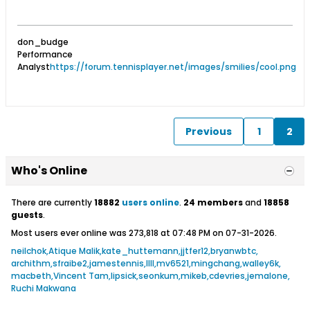
don_budge
Performance
Analyst
https://forum.tennisplayer.net/images/smilies/cool.png
Previous
1
2
Who's Online
There are currently
18882
users online
.
24 members
and
18858
guests
.
Most users ever online was 273,818 at 07:48 PM on 07-31-2026.
neilchok
Atique Malik
kate_huttemann
jjtfer12
bryanwbtc
archithm
sfraibe2
jamestennis
llll
mv6521
mingchang
walley6k
macbeth
Vincent Tam
lipsick
seonkum
mikeb
cdevries
jemalone
Ruchi Makwana