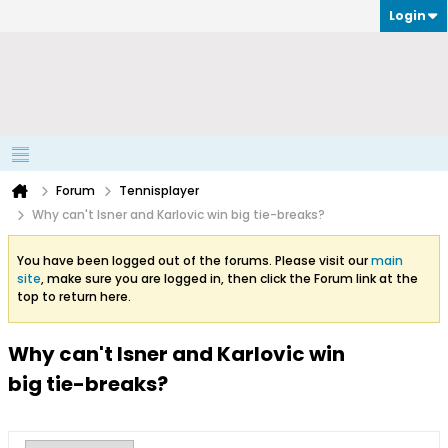
Login
Forum
Tennisplayer
Why can't Isner and Karlovic win big tie-breaks?
You have been logged out of the forums. Please visit our
main
site
, make sure you are logged in, then click the Forum link at the
top to return here.
Why can't Isner and Karlovic win
big tie-breaks?