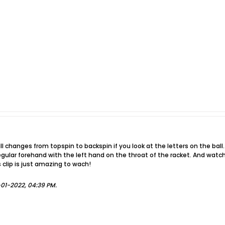
l changes from topspin to backspin if you look at the letters on the ball. 
 regular forehand with the left hand on the throat of the racket. And watch
s clip is just amazing to wach!
-01-2022, 04:39 PM
.