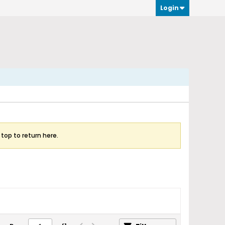
Login
 top to return here.