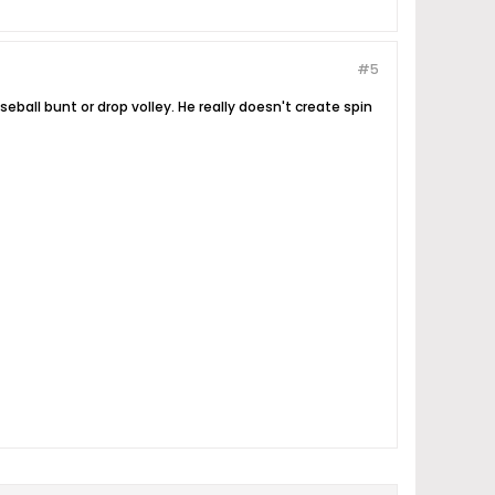
#5
all bunt or drop volley. He really doesn't create spin