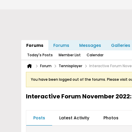
Forums
Forums
Messages
Galleries
Today's Posts
Member List
Calendar
Forum
Tennisplayer
Interactive Forum Nove
You have been logged out of the forums. Please visit o
Interactive Forum November 2022:
Posts
Latest Activity
Photos