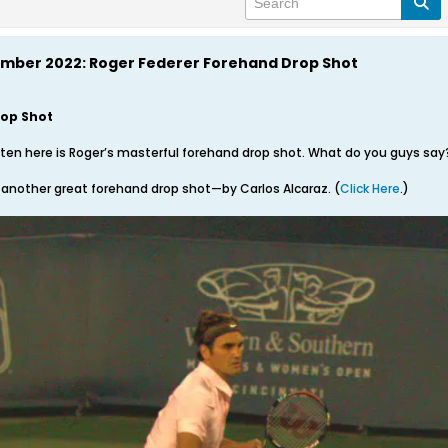
ember 2022: Roger Federer Forehand Drop Shot
rop Shot
tten here is Roger’s masterful forehand drop shot. What do you guys say
 another great forehand drop shot—by Carlos Alcaraz. (
Click Here
.)