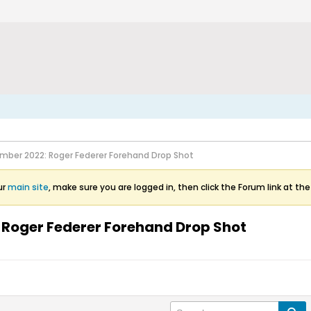
mber 2022: Roger Federer Forehand Drop Shot
ur
main site
, make sure you are logged in, then click the Forum link at the
 Roger Federer Forehand Drop Shot