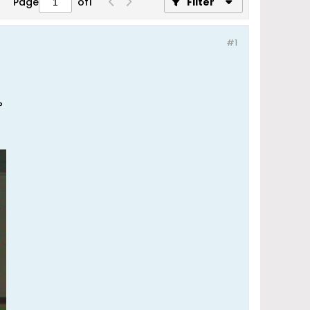
Page
of
1
Filter
#1
?