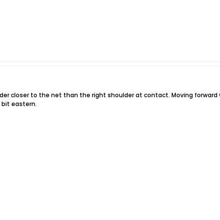
der closer to the net than the right shoulder at contact. Moving forward w
 bit eastern.