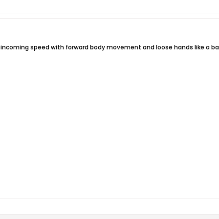
e incoming speed with forward body movement and loose hands like a baseb