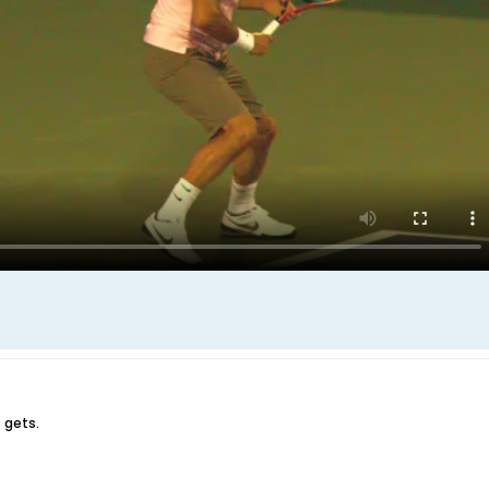
 gets.