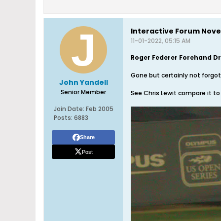
Interactive Forum Nov
11-01-2022, 05:15 AM
Roger Federer Forehand D
Gone but certainly not forgo
John Yandell
Senior Member
See Chris Lewit compare it to
Join Date:
Feb 2005
Posts:
6883
Share
Post