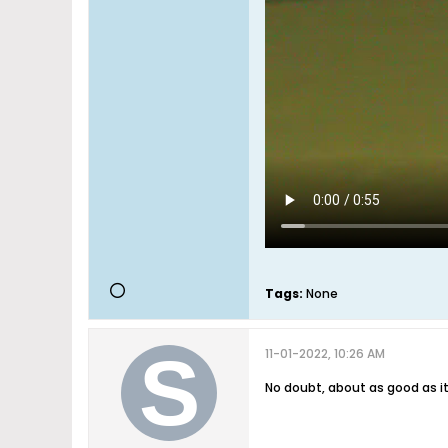
Tags:
None
11-01-2022, 10:26 AM
No doubt, about as good as it