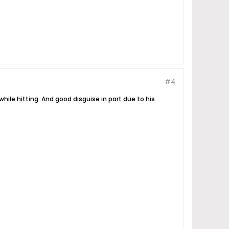
#4
hile hitting. And good disguise in part due to his