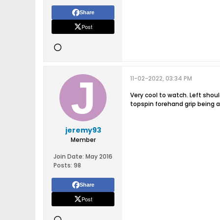
Share
Post
11-02-2022, 03:34 PM
Very cool to watch. Left shoul
topspin forehand grip being a
jeremy93
Member
Join Date:
May 2016
Posts:
98
Share
Post