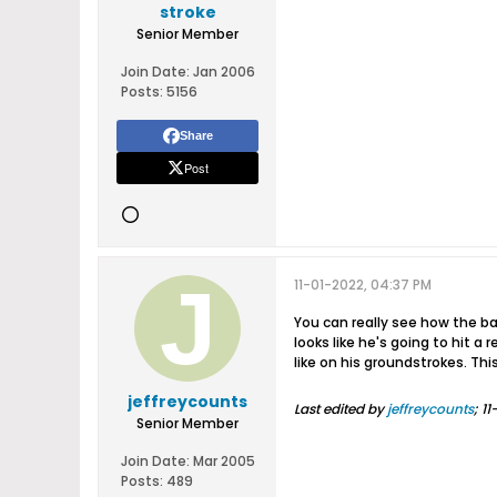
stroke
Senior Member
Join Date:
Jan 2006
Posts:
5156
Share
Post
11-01-2022, 04:37 PM
You can really see how the bal
looks like he's going to hit a
like on his groundstrokes. Thi
jeffreycounts
Last edited by
jeffreycounts
;
11
Senior Member
Join Date:
Mar 2005
Posts:
489