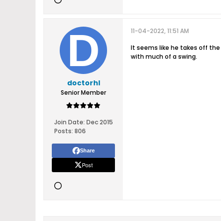
11-04-2022, 11:51 AM
It seems like he takes off th
with much of a swing.
doctorhl
Senior Member
Join Date:
Dec 2015
Posts:
806
Share
Post