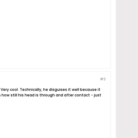
#3
Very cool. Technically, he disguises it well because it
 how still his head is through and after contact - just