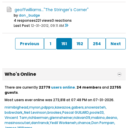
geoffwilliams..."The Stringer's Corner"
by
don_budge
4 responses
221 views
0 reactions
Last Post
12-31-2012, 09:11 AM
Previous
1
151
152
254
Next
Who's Online
There are currently
22779
users online
.
24 members
and
22755
guests
.
Most users ever online was 273,818 at 07:48 PM on 07-31-2026.
mimibighead
myron
pdppro
kawazoe
gabers
snowrasteh
bobwclark
Neil Levinson
brookes
Pascal GUILARD
poole33
Vincent Tam
richberman
glennsheiner
rickvan09
mabino
deano
masinoscutari
danfranck
Yedil Workeneh
chance
Don Pompan
James Williams