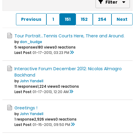
Filter
Previous
1
151
152
254
Next
Tour Portrait...Tennis Courts Here, There and Around.
by
don_budge
5 responses
180 views
0 reactions
Last Post
01-17-2013, 03:23 PM
Interactive Forum December 2012: Nicolas Almagro
Backhand
by
John Yandell
11 responses
1,224 views
0 reactions
Last Post
01-17-2013, 12:20 AM
Greetings !
by
John Yandell
1 response
2,926 views
0 reactions
Last Post
01-15-2013, 09:50 PM