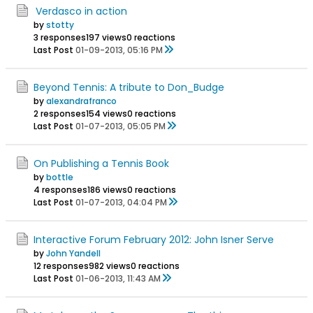
Verdasco in action
by
stotty
3 responses
197 views
0 reactions
Last Post
01-09-2013, 05:16 PM
Beyond Tennis: A tribute to Don_Budge
by
alexandrafranco
2 responses
154 views
0 reactions
Last Post
01-07-2013, 05:05 PM
On Publishing a Tennis Book
by
bottle
4 responses
186 views
0 reactions
Last Post
01-07-2013, 04:04 PM
Interactive Forum February 2012: John Isner Serve
by
John Yandell
12 responses
982 views
0 reactions
Last Post
01-06-2013, 11:43 AM