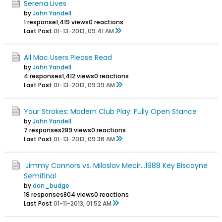
Serena Lives
by
John Yandell
1 response
1,419 views
0 reactions
Last Post
01-13-2013, 09:41 AM
All Mac Users Please Read
by
John Yandell
4 responses
1,412 views
0 reactions
Last Post
01-13-2013, 09:39 AM
Your Strokes: Modern Club Play: Fully Open Stance
by
John Yandell
7 responses
289 views
0 reactions
Last Post
01-13-2013, 09:36 AM
Jimmy Connors vs. Miloslav Mecir...1988 Key Biscayne
Semifinal
by
don_budge
19 responses
804 views
0 reactions
Last Post
01-11-2013, 01:52 AM