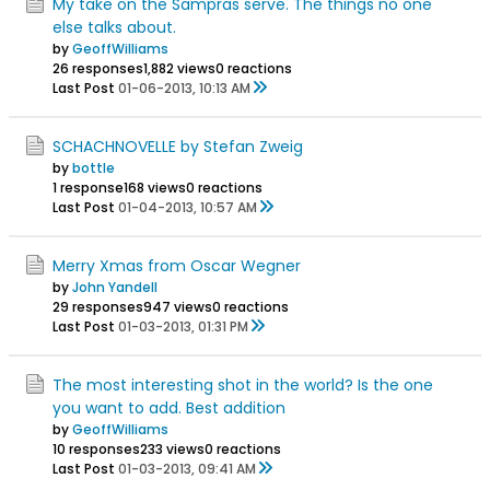
My take on the Sampras serve. The things no one
else talks about.
by
GeoffWilliams
26 responses
1,882 views
0 reactions
Last Post
01-06-2013, 10:13 AM
SCHACHNOVELLE by Stefan Zweig
by
bottle
1 response
168 views
0 reactions
Last Post
01-04-2013, 10:57 AM
Merry Xmas from Oscar Wegner
by
John Yandell
29 responses
947 views
0 reactions
Last Post
01-03-2013, 01:31 PM
The most interesting shot in the world? Is the one
you want to add. Best addition
by
GeoffWilliams
10 responses
233 views
0 reactions
Last Post
01-03-2013, 09:41 AM